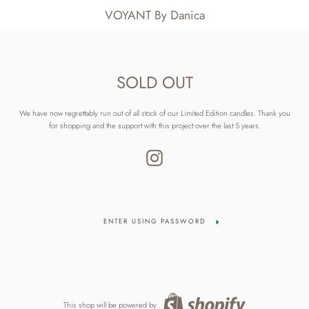
VOYANT By Danica
SOLD OUT
We have now regrettably run out of all stock of our Limited Edition candles. Thank you
for shopping and the support with this project over the last 5 years.
Instagram
ENTER USING PASSWORD
This shop will be powered by
Shopify