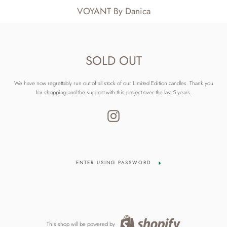
VOYANT By Danica
SOLD OUT
We have now regrettably run out of all stock of our Limited Edition candles. Thank you
for shopping and the support with this project over the last 5 years.
Instagram
ENTER USING PASSWORD
This shop will be powered by
Shopify